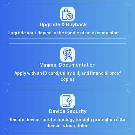
Upgrade & Buyback
Upgrade your device in the middle of an existing plan
Minimal Documentation
Apply with an ID card, utility bill, and financial proof
copies
Device Security
Remote device-lock technology for data protection if the
device is lost/stolen