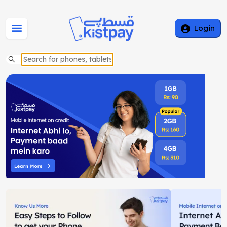
Login