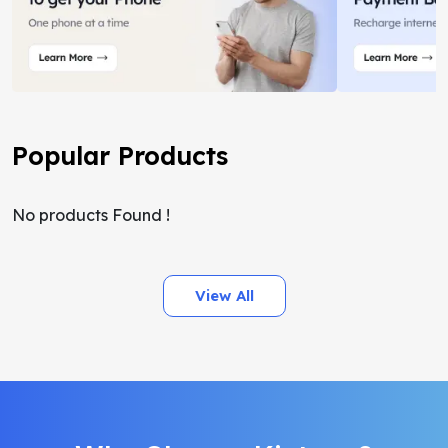
Popular Products
No products Found !
View All