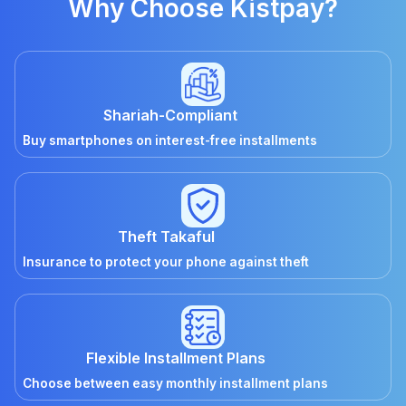
Why Choose Kistpay?
Shariah-Compliant
Buy smartphones on interest-free installments
Theft Takaful
Insurance to protect your phone against theft
Flexible Installment Plans
Choose between easy monthly installment plans