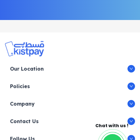
Our Location
Policies
Company
Contact Us
Chat with us !
Follow Us